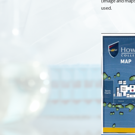
(image and maps 
used.