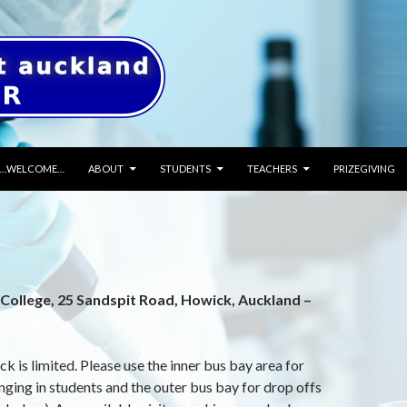
SKIP TO CONTENT
…WELCOME…
ABOUT
STUDENTS
TEACHERS
PRIZEGIVING
College, 25 Sandspit Road, Howick, Auckland –
k is limited. Please use the inner bus bay area for
inging in students and the outer bus bay for drop offs