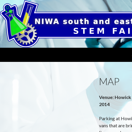
Search
NIWA South and East Auckland STEM Fair
19th of August, 2022 at Mission
Heights Junior College
MAP
Venue: Howick 
2014
Parking at Howic
vans that are br