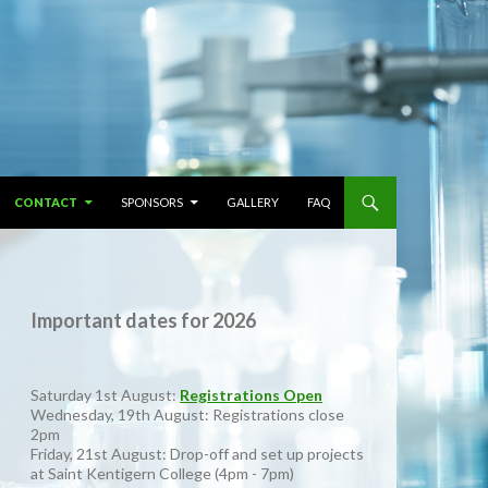
CONTACT
SPONSORS
GALLERY
FAQ
Important dates for 2026
Saturday 1st August:
Registrations Open
Wednesday, 19th August: Registrations close
2pm
Friday, 21st August: Drop-off and set up projects
at Saint Kentigern College (4pm - 7pm)