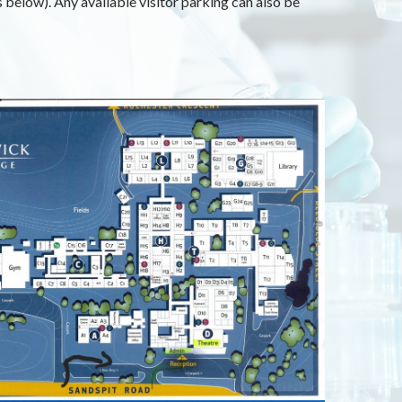
below). Any available visitor parking can also be