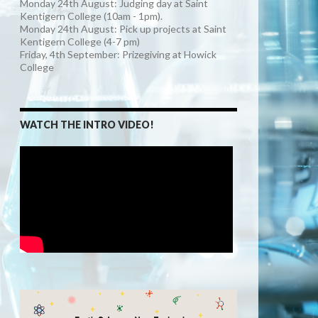
Monday 24th August: Judging day at Saint
Kentigern College (10am - 1pm).
Monday 24th August: Pick up projects at Saint
Kentigern College (4-7 pm)
Friday, 4th September: Prizegiving at Howick
College
WATCH THE INTRO VIDEO!